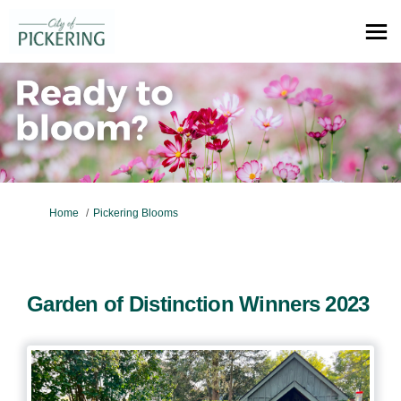
You are here:
Home
Pickering Blooms
Garden of Distinction Winners 2023