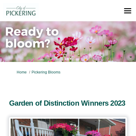
You are here:
Home
Pickering Blooms
Garden of Distinction Winners 2023