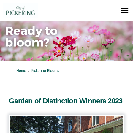
You are here:
Home
Pickering Blooms
Garden of Distinction Winners 2023